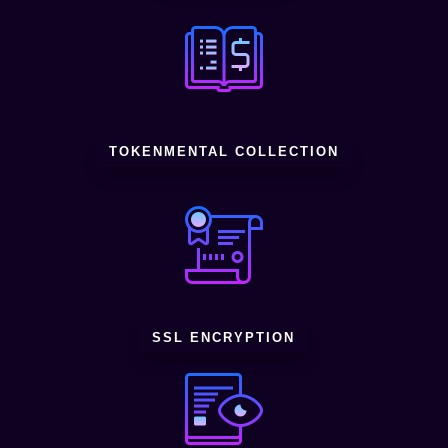
TOKENMENTAL COLLECTION
SSL ENCRYPTION