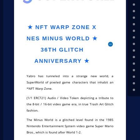
★ NFT WARP ZONE X
NES MINUS WORLD ★
36TH GLITCH
ANNIVERSARY ★
Yabro has tunneled into a strange new world, a
SuperWorld of pixeled game characters that inhabit an
*NFT Warp Zone.
(1/1 ERC721) Audio / Video Token depicting a tribute to
the 8-bit / 16-bit video game era, in true Trash Art Glitch
fashion.
The Minus World is a glitched level found in the 1985
Nintendo Entertainment System video game Super Mario
Bros., which is found after World 1-2.