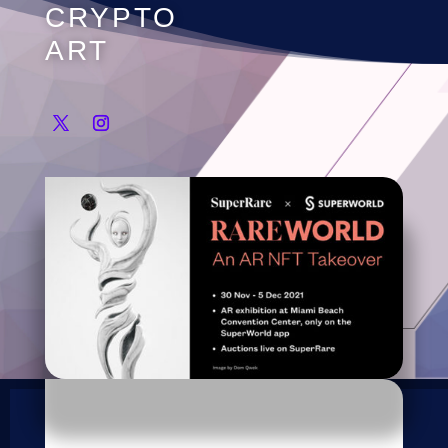
CRYPTO
ART