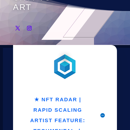
ART
★ NFT RADAR |
RAPID SCALING
ARTIST FEATURE: