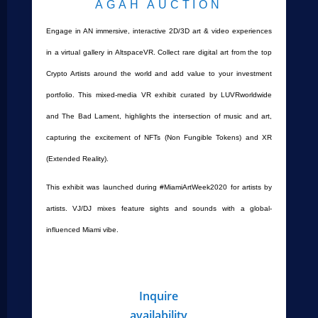
AGAH AUCTION
Engage in AN immersive, interactive 2D/3D art & video experiences
in a virtual gallery in AltspaceVR. Collect rare digital art from the top
Crypto Artists around the world and add value to your investment
portfolio. This mixed-media VR exhibit curated by LUVRworldwide
and The Bad Lament, highlights the intersection of music and art,
capturing the excitement of NFTs (Non Fungible Tokens) and XR
(Extended Reality).
This exhibit was launched during #MiamiArtWeek2020 for artists by
artists. VJ/DJ mixes feature sights and sounds with a global-
influenced Miami vibe.
Inquire
availability