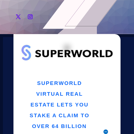
SUPERWORLD
VIRTUAL REAL
ESTATE LETS YOU
STAKE A CLAIM TO
OVER 64 BILLION