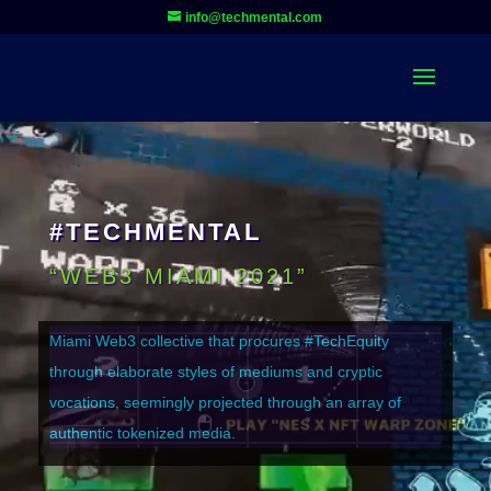
Video
info@techmental.com
Player
#TECHMENTAL
“WEB3 MIAMI 2021”
Miami Web3 collective that procures #TechEquity
through elaborate styles of mediums and cryptic
vocations, seemingly projected through an array of
authentic tokenized media.