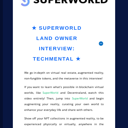
★ SUPERWORLD
LAND OWNER
INTERVIEW:
TECHMENTAL ★
We go in-depth on virtual real estate, augmented reality,
non-fungible tokens, and the metaverse in this interview!
If you want to learn what’s possible in blockchain virtual
worlds, like
SuperWorld
and Decentraland, watch this
video entirely! Then, jump into
SuperWorld
and begin
augmenting your reality, curating your own world to
enhance your everyday life and share with others.
Show off your NFT collections in augmented reality, to be
experienced physically or virtually, anywhere in the