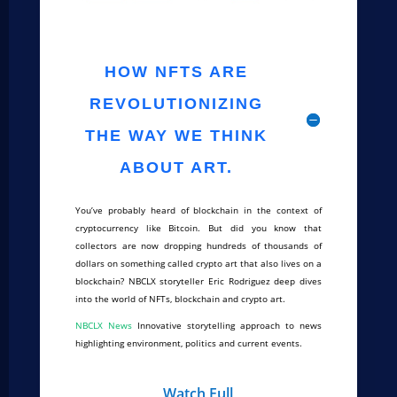
HOW NFTS ARE
REVOLUTIONIZING
THE WAY WE THINK
ABOUT ART.
You’ve probably heard of blockchain in the context of
cryptocurrency like Bitcoin. But did you know that
collectors are now dropping hundreds of thousands of
dollars on something called crypto art that also lives on a
blockchain? NBCLX storyteller Eric Rodriguez deep dives
into the world of NFTs, blockchain and crypto art.
NBCLX News
Innovative storytelling approach to news
highlighting environment, politics and current events.
Watch Full