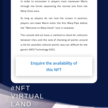
In order to encounter it, players must maneuver Mario
through the bricks separating the normal exit from the
Warp Zone area.
So long as players do not lock the screen in position,
players can make Mario enter the first Warp Pipe before
the “Welcome to Warp Zone!” text is revealed.
The console did not have a method to check for collisions
between tiles, and the task of checking all points around
a tile for possible collision points was too difficult for the
game’s MOS Technology 6502.
Enquire the availability of
this NFT
#NFT
VIRTUAL
LAND