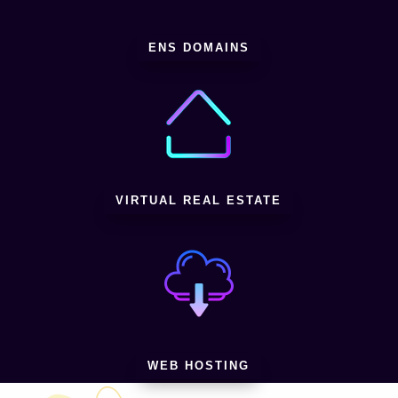
ENS DOMAINS
VIRTUAL REAL ESTATE
WEB HOSTING