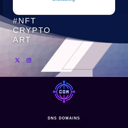
#NFT
CRYPTO
ART
DNS DOMAINS