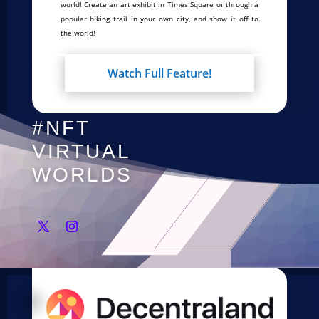
world! Create an art exhibit in Times Square or through a
popular hiking trail in your own city, and show it off to
the world!
Watch Full Feature!
#NFT
VIRTUAL
WORLDS