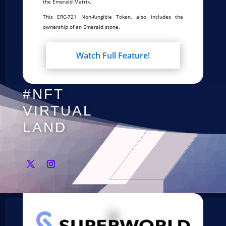
the Emerald Matrix.
This ERC-721 Non-fungible Token, also includes the
ownership of an Emerald stone.
Watch Full Feature!
#NFT
VIRTUAL
LAND