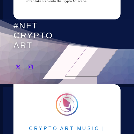
frozen lake step onto the Crypto Art scene.
#NFT
CRYPTO
ART
CRYPTO ART MUSIC |