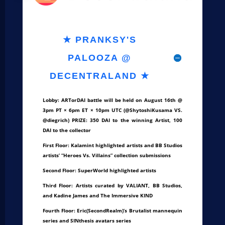
★ PRANKSY'S
PALOOZA @
DECENTRALAND ★
Lobby: ARTorDAI battle will be held on August 16th @
3pm PT × 6pm ET × 10pm UTC (@ShytoshiKusama VS.
@diegrich) PRIZE: 350 DAI to the winning Artist, 100
DAI to the collector
First Floor: Kalamint highlighted artists and BB Studios
artists’ “Heroes Vs. Villains” collection submissions
Second Floor: SuperWorld highlighted artists
Third Floor: Artists curated by VALIANT, BB Studios,
and Kadine James and The Immersive KIND
Fourth Floor: Eric(SecondRealm)’s Brutalist mannequin
series and SINthesis avatars series