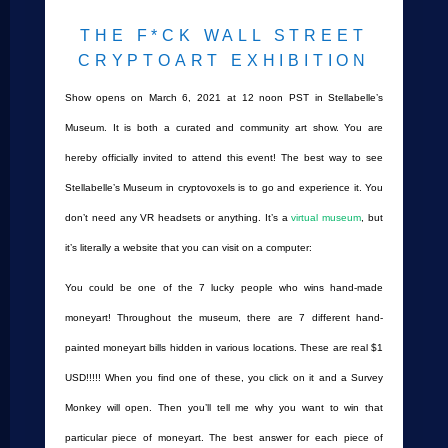
THE F*CK WALL STREET
CRYPTOART EXHIBITION
Show opens on March 6, 2021 at 12 noon PST in Stellabelle’s
Museum. It is both a curated and community art show. You are
hereby officially invited to attend this event! The best way to see
Stellabelle’s Museum in cryptovoxels is to go and experience it. You
don’t need any VR headsets or anything. It’s a
virtual museum
, but
it’s literally a website that you can visit on a computer:
You could be one of the 7 lucky people who wins hand-made
moneyart! Throughout the museum, there are 7 different hand-
painted moneyart bills hidden in various locations. These are real $1
USD!!!!! When you find one of these, you click on it and a Survey
Monkey will open. Then you’ll tell me why you want to win that
particular piece of moneyart. The best answer for each piece of