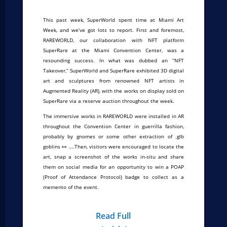
This past week, SuperWorld spent time at Miami Art
Week, and we’ve got lots to report. First and foremost,
RAREWORLD, our collaboration with NFT platform
SuperRare at the Miami Convention Center, was a
resounding success. In what was dubbed an “NFT
Takeover,” SuperWorld and SuperRare exhibited 3D digital
art and sculptures from renowned NFT artists in
Augmented Reality (AR), with the works on display sold on
SuperRare via a reserve auction throughout the week.
The immersive works in RAREWORLD were installed in AR
throughout the Convention Center in guerrilla fashion,
probably by gnomes or some other extraction of .glb
goblins 👀 ….Then, visitors were encouraged to locate the
art, snap a screenshot of the works in-situ and share
them on social media for an opportunity to win a POAP
(Proof of Attendance Protocol) badge to collect as a
memento of the event.
Read Full