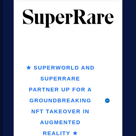
★ SUPERWORLD AND
SUPERRARE
PARTNER UP FOR A
GROUNDBREAKING
NFT TAKEOVER IN
AUGMENTED
REALITY ★