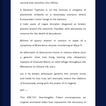
second that vanishes into infinity.
A Galaxian Typhoon is on the horizon, a congress of
planetoids embarks on a doomsday scenario, where
Esmaurade’s luster hangs in the balance.
A tidal wave of rogue disciples disguised as broken
planets breech the celestine chamber, with absolutely no
remorse for the death of decadence.
Billions of quartz shatter in concert, in wake of a
symphony of Brute-force attacks ricocheting at Warp 9.
An aftermath of destruction looms in silence where once
a galactic olive tree hung, leaving only ubiquitous
orphans of Emerald Matrix to seek refuge throughout the
Metaverse on distant life stars.
Let it be known, whomever governs this ancient stone
and holds its lore true, will eternally inherit the lifeforce
of Esmaurade, along with the power of its legend.
NFT —
This ERC-721 Non-fungible Token encompasses an
original animated video that represents the discovery of