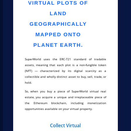
VIRTUAL PLOTS OF
LAND
GEOGRAPHICALLY
MAPPED ONTO
PLANET EARTH.
SuperWorld uses the ERC-721 standard of tradable
assets, meaning that each plot is a non-fungible token
(NFT) — characterized by its digital scarcity as a
collectible and wholly distinct asset to buy, sell, trade, or
hold.
So, when you buy a piece of SuperWorld virtual real
estate, you acquire a unique and irreplaceable piece of
the Ethereum blockchain, including monetization
opportunities available on your virtual property.
Collect Virtual