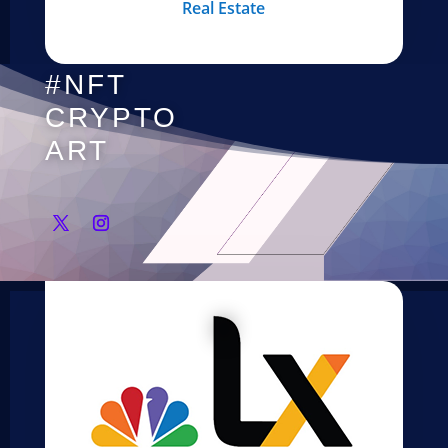
Real Estate
#NFT
CRYPTO
ART