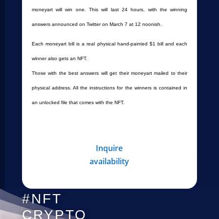
moneyart will win one. This will last 24 hours, with the winning
answers announced on Twitter on March 7 at 12 noonish.
Each moneyart bill is a real physical hand-painted $1 bill and each
winner also gets an NFT.
Those with the best answers will get their moneyart mailed to their
physical address. All the instructions for the winners is contained in
an unlocked file that comes with the NFT.
Inquire
availability
#NFT
CRYPTO