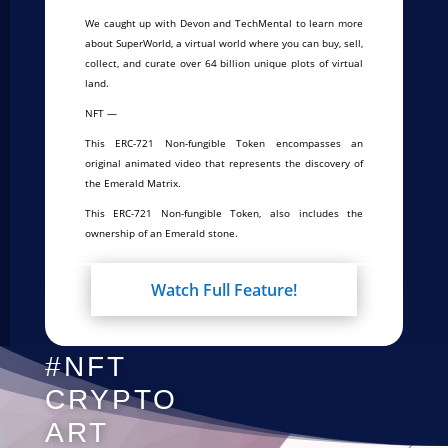
We caught up with Devon and TechMental to learn more
about SuperWorld, a virtual world where you can buy, sell,
collect, and curate over 64 billion unique plots of virtual
land.
NFT —
This ERC-721 Non-fungible Token encompasses an
original animated video that represents the discovery of
the Emerald Matrix.
This ERC-721 Non-fungible Token, also includes the
ownership of an Emerald stone.
Watch Full Feature!
#NFT
CRYPTO
ART