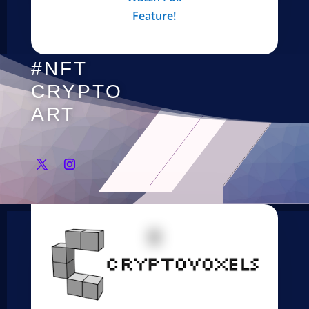
Feature!
#NFT
CRYPTO
ART