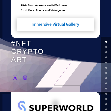
Fifth Floor: Avastars and NFT42 crew
Sixth Floor: Trevor and Violet Jones
Immersive Virtual Gallery
#NFT
CRYPTO
ART