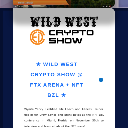
★ WILD WEST
CRYPTO SHOW @
FTX ARENA + NFT
BZL ★
Wynita Yancy, Certified Life Coach and Fitness Trainer,
fills in for Drew Taylor and Brent Bates at the NFT BZL
conference in Miami, Florida on November 30th to
interview and learn all about the NFT craze!