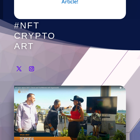
Article!
#NFT
CRYPTO
ART