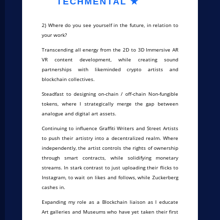
TECHMENTAL ★
2) Where do you see yourself in the future, in relation to
your work?
Transcending all energy from the 2D to 3D Immersive AR
VR content development, while creating sound
partnerships with likeminded crypto artists and
blockchain collectives.
Steadfast to designing on-chain / off-chain Non-fungible
tokens, where I strategically merge the gap between
analogue and digital art assets.
Continuing to influence Graffiti Writers and Street Artists
to push their artistry into a decentralized realm. Where
independently, the artist controls the rights of ownership
through smart contracts, while solidifying monetary
streams. In stark contrast to just uploading their flicks to
Instagram, to wait on likes and follows, while Zuckerberg
cashes in.
Expanding my role as a Blockchain liaison as I educate
Art galleries and Museums who have yet taken their first