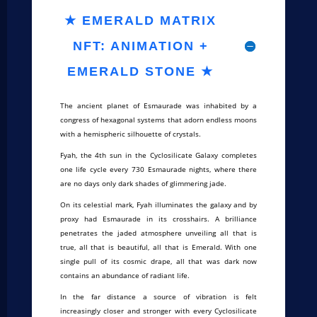
★ EMERALD MATRIX
NFT: ANIMATION +
EMERALD STONE ★
The ancient planet of Esmaurade was inhabited by a
congress of hexagonal systems that adorn endless moons
with a hemispheric silhouette of crystals.
Fyah, the 4th sun in the Cyclosilicate Galaxy completes
one life cycle every 730 Esmaurade nights, where there
are no days only dark shades of glimmering jade.
On its celestial mark, Fyah illuminates the galaxy and by
proxy had Esmaurade in its crosshairs. A brilliance
penetrates the jaded atmosphere unveiling all that is
true, all that is beautiful, all that is Emerald. With one
single pull of its cosmic drape, all that was dark now
contains an abundance of radiant life.
In the far distance a source of vibration is felt
increasingly closer and stronger with every Cyclosilicate