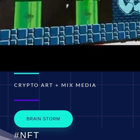
CRYPTO ART + MIX MEDIA
BRAIN STORM
#NFT